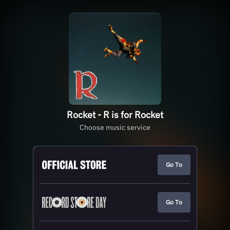
Rocket - R is for Rocket
Choose music service
Go To
Go To