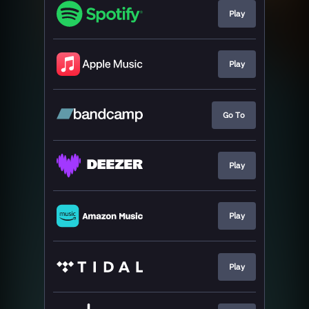
Play
Play
Go To
Play
Play
Play