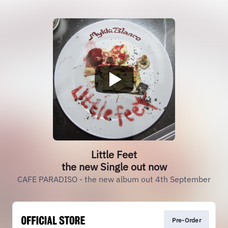
Little Feet
the new Single out now
CAFE PARADISO - the new album out 4th September
Pre-Order