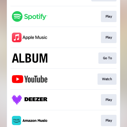
Play
Play
Go To
Watch
Play
Play