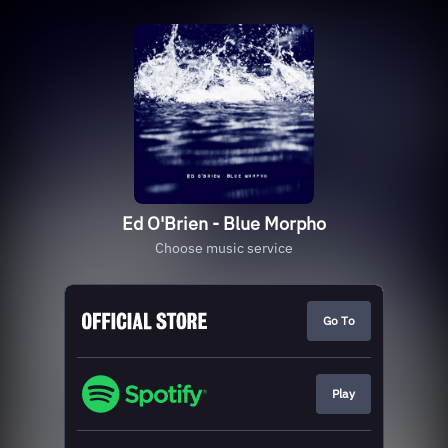
Ed O'Brien - Blue Morpho
Choose music service
Go To
Play