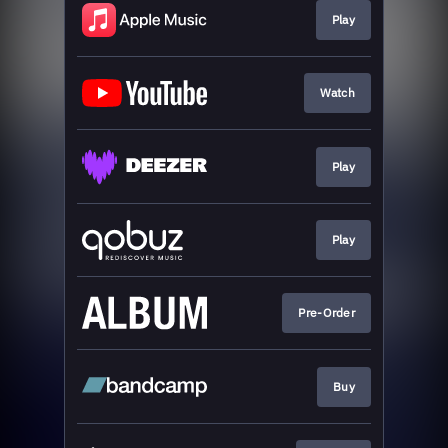
Play
Watch
Play
Play
Pre-Order
Buy